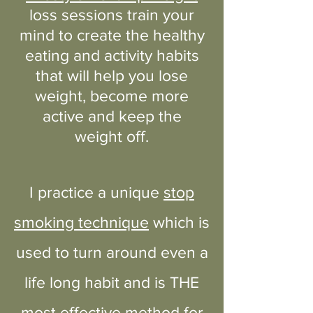
loss sessions train your
mind to create the healthy
eating and activity habits
that will help you lose
weight, become more
active and keep the
weight off.
I practice a unique
stop
smoking technique
which is
used to turn around even a
life long habit and is THE
most effective method for