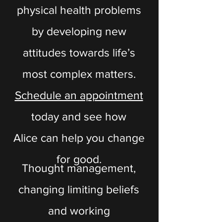
physical health problems
by developing new
attitudes towards life’s
most complex matters.
Schedule an appointment
today and see how
Alice can help you change
for good.
Thought management,
changing limiting beliefs
and working