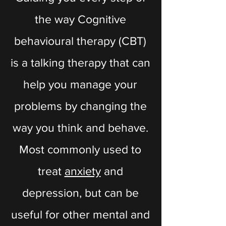
the way Cognitive
behavioural therapy (CBT)
is a talking therapy that can
help you manage your
problems by changing the
way you think and behave.
Most commonly used to
treat
anxiety
and
depression, but can be
useful for other mental and