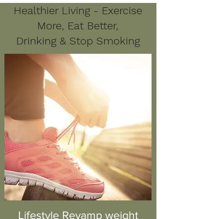
Healthier Living - Exercise
More, Eat Better,
Drinking & Stop Smoking
Lifestyle Revamp weight