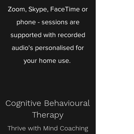
Zoom, Skype, FaceTime or
phone - sessions are
supported with recorded
audio's personalised for
your home use.
Cognitive Behavioural
Therapy
Thrive with Mind Coaching