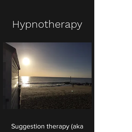
Hypnotherapy
Suggestion therapy (aka