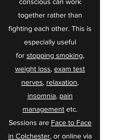
conscious can work
together rather than
fighting each other. This is
especially useful
for
stopping smoking
,
weight loss
,
exam test
nerves
,
relaxation
,
insomnia
,
pain
management
etc.
Sessions are
Face to Face
in Colchester
, or online via