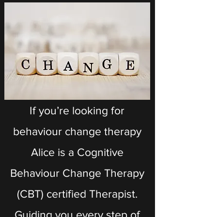
If you’re looking for
behaviour change therapy
Alice is a Cognitive
Behaviour Change Therapy
(CBT) certified Therapist.
Guiding you every step of