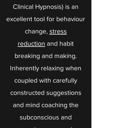
Clinical Hypnosis) is an
excellent tool for behaviour
change,
stress
reduction
and habit
breaking and making.
Inherently relaxing when
coupled with carefully
constructed suggestions
and mind coaching the
subconscious and