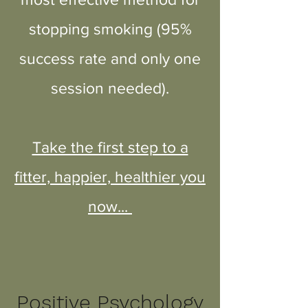
stopping smoking (95%
success rate and only one
session needed).
Take the first step to a
fitter, happier, healthier you
now...
Positive Psychology