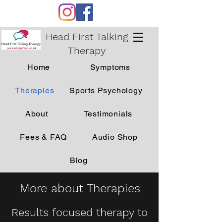
Head First Talking
Therapy
Home
Symptoms
Therapies
Sports Psychology
About
Testimonials
Fees & FAQ
Audio Shop
Blog
More about Therapies
Results focused therapy to