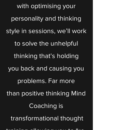
with optimising your
personality and thinking
style in sessions, we’ll work
to solve the unhelpful
thinking that's holding
you back and causing you
problems. Far more
than positive thinking Mind
Coaching is
transformational thought