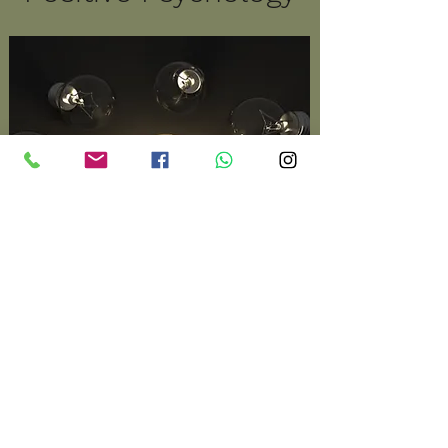
Playing to your strengths.
Therapy is dealing in
essence with 'what's