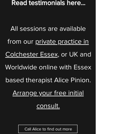
Read testimonials here...
All sessions are available
from our
private practice in
Colchester Essex
​​, or UK and
Worldwide online with Essex
based therapist Alice Pinion.
Arrange your free initial
consult.
Call Alice to find out more