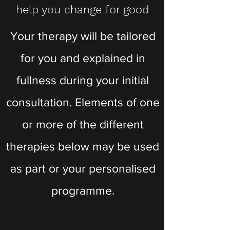
help you change for good
Your therapy will be tailored
for you and explained in
fullness during your initial
consultation. Elements of one
or more of the different
therapies below may be used
as part or your personalised
programme.