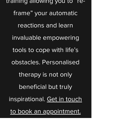
training allowing you to “re-
frame” your automatic
reactions and learn
invaluable empowering
tools to cope with life’s
obstacles. Personalised
therapy is not only
beneficial but truly
inspirational.
Get in touch
to book an appointment.