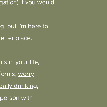
gation) if you would
, but I’m here to
etter place.
s in your life,
 forms,
worry
aily drinking
,
 person with