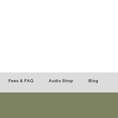
Fees & FAQ
Audio Shop
Blog