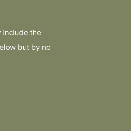
 include the
below but by no