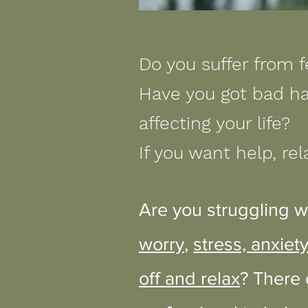
Do you suffer from f
Have you got bad ha
affecting your life?
If you want help, rel
Are you struggling w
worry
,
stress, anxiet
off and relax
? There