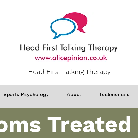
Head First Talking Therapy
Sports Psychology
About
Testimonials
oms Treated