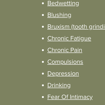
Bedwetting
Blushing
Bruxism (tooth grind
Chronic Fatigue
Chronic Pain
Compulsions
Depression
Drinking
Fear Of Intimacy