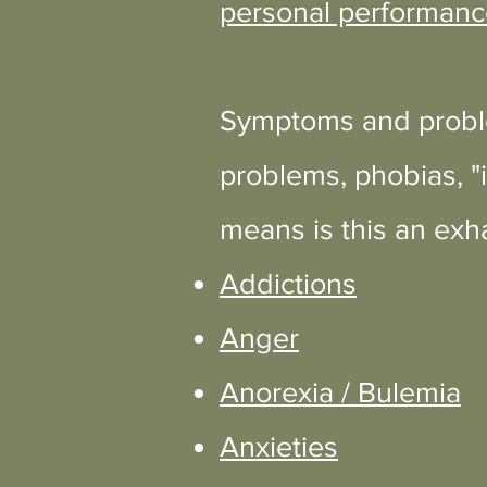
personal performanc
Symptoms and proble
problems, phobias, "i
means is this an exha
Addictions
Anger
Anorexia / Bulemia
Anxieties