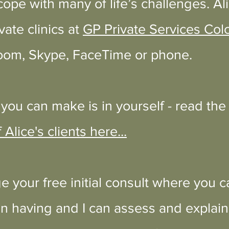
cope with many of life’s challenges. Ali
vate clinics at
GP Private Services Col
oom, Skype, FaceTime or phone
.
you can make is in yourself - read th
 Alice's clients here...
e your free initial consult where you c
 having and I can assess and explain 