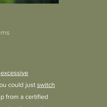
lems
,
excessive
you could just
switch
 from a certified