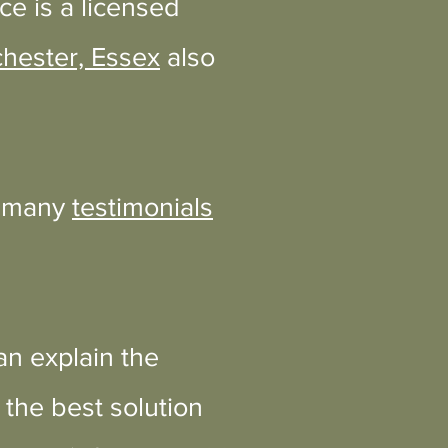
ce is a licensed
chester, Essex
also
e many
testimonials
an explain the
the best solution