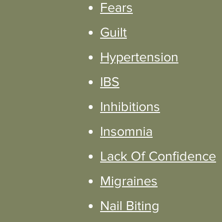
Fears
Guilt
Hypertension
IBS
Inhibitions
Insomnia
Lack Of Confidence
Migraines
Nail Biting