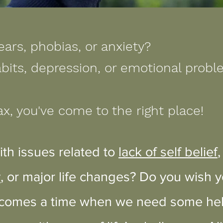
ears, phobias, or anxiety?
bits, depression, or emotional prob
ax, you've come to the right place!
ith issues related to
lack of self belief
y
, or major life changes? Do you wish 
 comes a time when we need some help