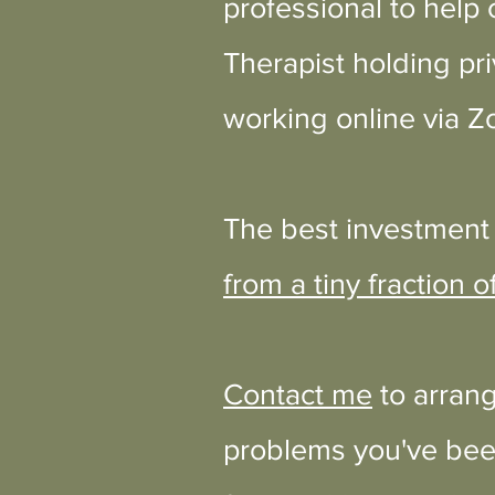
professional to help 
Therapist holding pri
working online
via Z
The best investment 
from a tiny fraction of
Contact me
to arrang
problems you've been