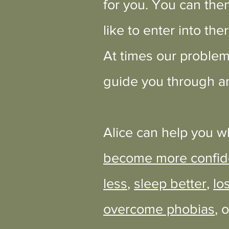
for you. You can then
like to enter into the
At times our problem
guide you through an
Alice can help you w
become more confid
less
,
sleep better
,
lo
overcome phobias
, 