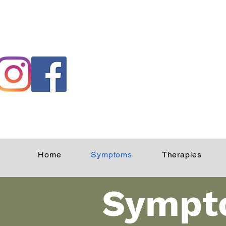
Home
Symptoms
Therapies
Sympt