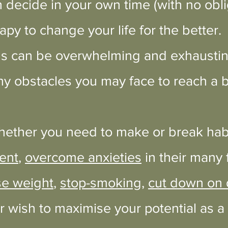
 decide in your own time (with no obli
rapy to change your life for the better.
s can be overwhelming and exhausting
y obstacles you may face to reach a b
hether you need to make or break habit
ent
,
overcome anxieties
in their many
se weight
,
stop-smoking
,
cut down on d
or wish to maximise your potential as a