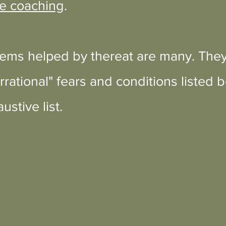
e coaching
.
ms helped by thereat are many. They
rrational" fears and conditions listed 
ustive list.