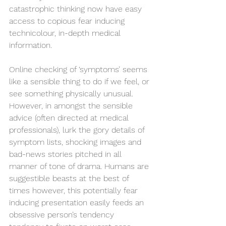
catastrophic thinking now have easy 
access to copious fear inducing 
technicolour, in-depth medical 
information. 
Online checking of ‘symptoms’ seems 
like a sensible thing to do if we feel, or 
see something physically unusual. 
However, in amongst the sensible 
advice (often directed at medical 
professionals), lurk the gory details of 
symptom lists, shocking images and 
bad-news stories pitched in all 
manner of tone of drama. Humans are 
suggestible beasts at the best of 
times however, this potentially fear 
inducing presentation easily feeds an 
obsessive person’s tendency 