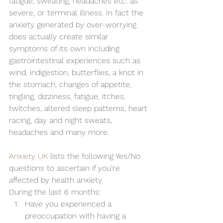
fatigue, sweating, headaches etc. as 
severe, or terminal illness. In fact the 
anxiety generated by over-worrying 
does actually create similar 
symptoms of its own including 
gastrointestinal experiences such as 
wind, indigestion, butterflies, a knot in 
the stomach, changes of appetite, 
tingling, dizziness, fatigue, itches, 
twitches, altered sleep patterns, heart 
racing, day and night sweats, 
headaches and many more.
Anxiety UK
 lists the following Yes/No 
questions to ascertain if you’re 
affected by health anxiety.
During the last 6 months:
Have you experienced a 
preoccupation with having a 