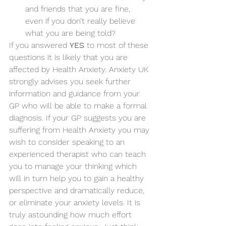
and friends that you are fine, 
even if you don’t really believe 
what you are being told? 
If you answered 
YES
 to most of these 
questions it is likely that you are 
affected by Health Anxiety. Anxiety UK 
strongly advises you seek further 
information and guidance from your 
GP who will be able to make a formal 
diagnosis. If your GP suggests you are 
suffering from Health Anxiety you may 
wish to consider speaking to an 
experienced therapist who can teach 
you to manage your thinking which 
will in turn help you to gain a healthy 
perspective and dramatically reduce, 
or eliminate your anxiety levels. It is 
truly astounding how much effort 