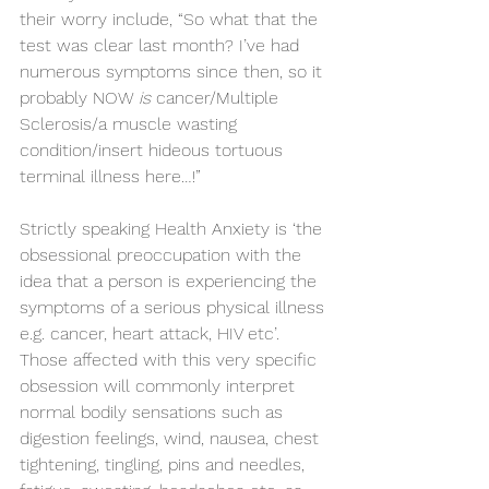
their worry include, “So what that the 
test was clear last month? I’ve had 
numerous symptoms since then, so it 
probably NOW 
is
 cancer/Multiple 
Sclerosis/a muscle wasting 
condition/insert hideous tortuous 
terminal illness here…!” 
Strictly speaking Health Anxiety is ‘the 
obsessional preoccupation with the 
idea that a person is experiencing the 
symptoms of a serious physical illness 
e.g. cancer, heart attack, HIV etc’. 
Those affected with this very specific 
obsession will commonly interpret 
normal bodily sensations such as 
digestion feelings, wind, nausea, chest 
tightening, tingling, pins and needles, 