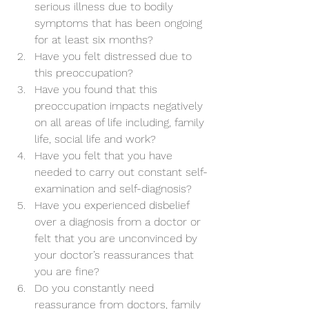
serious illness due to bodily 
symptoms that has been ongoing 
for at least six months?
Have you felt distressed due to 
this preoccupation?
Have you found that this 
preoccupation impacts negatively 
on all areas of life including, family 
life, social life and work?
Have you felt that you have 
needed to carry out constant self-
examination and self-diagnosis?
Have you experienced disbelief 
over a diagnosis from a doctor or 
felt that you are unconvinced by 
your doctor’s reassurances that 
you are fine?
Do you constantly need 
reassurance from doctors, family 