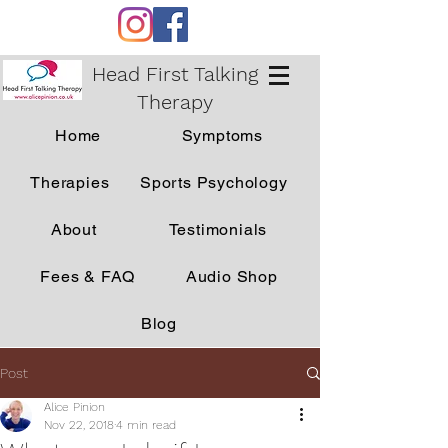
Head First Talking
Therapy
Home
Symptoms
Therapies
Sports Psychology
About
Testimonials
Fees & FAQ
Audio Shop
Blog
Post
Alice Pinion
Nov 22, 2018
4 min read