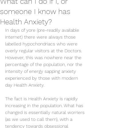
What can I do if I, or
someone I know has
Health Anxiety?
In days of yore (pre-readily available 
internet) there were always those 
labelled hypochondriacs who were 
overly regular visitors at the Doctors. 
However, this was nowhere near the 
percentage of the population, nor the 
intensity of energy sapping anxiety 
experienced by those with modern 
day Health Anxiety.
The fact is Health Anxiety is rapidly 
increasing in the population. What has 
changed is essentially natural worriers 
(as we used to call them), with a 
tendency towards obsessional 