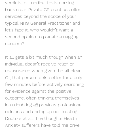
verdicts, or medical tests coming 
back clear. Private GP practices offer 
services beyond the scope of your 
typical NHS General Practitioner and 
let's face it, who wouldn’t want a 
second opinion to placate a nagging 
concern? 
It all gets a bit much though when an 
individual doesn’t receive relief, or 
reassurance when given the all clear. 
Or, that person feels better for a only 
few minutes before actively searching 
for evidence against the positive 
outcome, often thinking themselves 
into doubting 
all
 previous professional 
opinions and ending up not trusting 
Doctors at all. The thoughts Health 
Anxiety sufferers have told me drive 