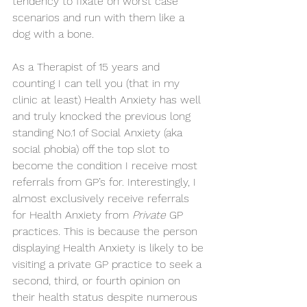
tendency to fixate on worst case 
scenarios and run with them like a 
dog with a bone.
As a Therapist of 15 years and 
counting I can tell you (that in my 
clinic at least) Health Anxiety has well 
and truly knocked the previous long 
standing No.1 of Social Anxiety (aka 
social phobia) off the top slot to 
become the condition I receive most 
referrals from GP’s for. Interestingly, I 
almost exclusively receive referrals 
for Health Anxiety from 
Private
 GP 
practices. This is because the person 
displaying Health Anxiety is likely to be 
visiting a private GP practice to seek a 
second, third, or fourth opinion on 
their health status despite numerous 