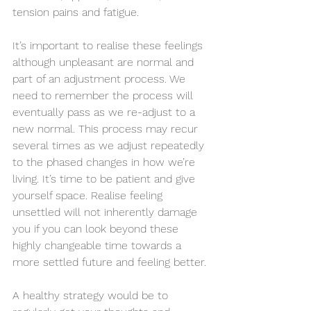
tension pains and fatigue.  
It’s important to realise these feelings 
although unpleasant are normal and 
part of an adjustment process. We 
need to remember the process will 
eventually pass as we re-adjust to a 
new normal. This process may recur 
several times as we adjust repeatedly 
to the phased changes in how we’re 
living. It’s time to be patient and give 
yourself space. Realise feeling 
unsettled will not inherently damage 
you if you can look beyond these 
highly changeable time towards a 
more settled future and feeling better. 
A healthy strategy would be to 