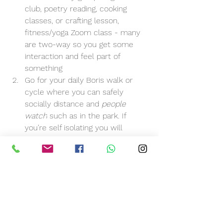
club, poetry reading, cooking 
classes, or crafting lesson, 
fitness/yoga Zoom class - many 
are two-way so you get some 
interaction and feel part of 
something
Go for your daily Boris walk or 
cycle where you can safely 
socially distance and 
people 
watch
 such as in the park. If 
you’re self isolating you will 
unfortunately have to pass on 
this one and instead work up on-
line options more
Call up relatives, or friends on a 
regular
 basis - best mate 
Tuesday, Aunty Nelly Thursday, 
work colleague Friday etc.