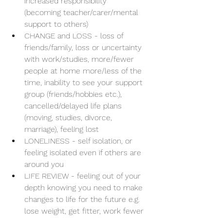
increased responsibility 
(becoming teacher/carer/mental 
support to others)
CHANGE and LOSS - loss of 
friends/family, loss or uncertainty 
with work/studies, more/fewer 
people at home more/less of the 
time, inability to see your support 
group (friends/hobbies etc.), 
cancelled/delayed life plans 
(moving, studies, divorce, 
marriage), feeling lost
LONELINESS - self isolation, or 
feeling isolated even if others are 
around you
LIFE REVIEW - feeling out of your 
depth knowing you need to make 
changes to life for the future e.g. 
lose weight, get fitter, work fewer 