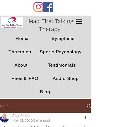
Head First Talking
Therapy
Home
Symptoms
Therapies
Sports Psychology
About
Testimonials
Fees & FAQ
Audio Shop
Blog
Post
Alice Pinion
May 21, 2020
3 min read