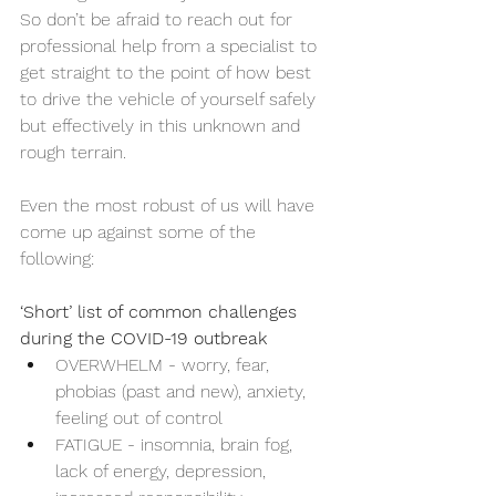
So don’t be afraid to reach out for 
professional help from a specialist to 
get straight to the point of how best 
to drive the vehicle of yourself safely 
but effectively in this unknown and 
rough terrain.
Even the most robust of us will have 
come up against some of the 
following:
‘Short’ list of common challenges 
during the COVID-19 outbreak
OVERWHELM - worry, fear, 
phobias (past and new), anxiety, 
feeling out of control
FATIGUE - insomnia, brain fog, 
lack of energy, depression, 