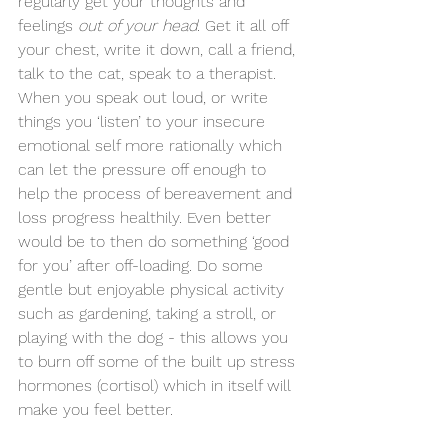
regularly get your thoughts and 
feelings 
out of your head
. Get it all off 
your chest, write it down, call a friend, 
talk to the cat, speak to a therapist. 
When you speak out loud, or write 
things you ‘listen’ to your insecure 
emotional self more rationally which 
can let the pressure off enough to 
help the process of bereavement and 
loss progress healthily. Even better 
would be to then do something ‘good 
for you’ after off-loading. Do some 
gentle but enjoyable physical activity 
such as gardening, taking a stroll, or 
playing with the dog - this allows you 
to burn off some of the built up stress 
hormones (cortisol) which in itself will 
make you feel better.