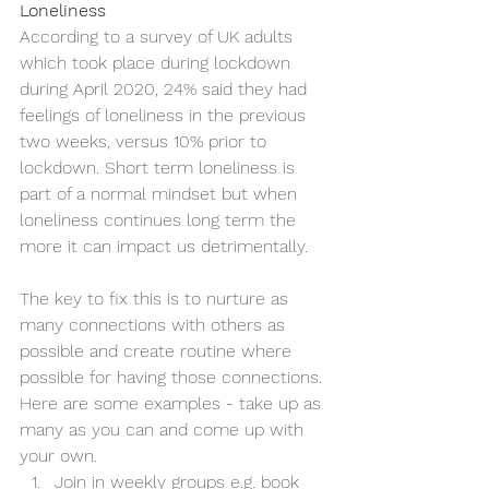
Loneliness
According to a survey of UK adults 
which took place during lockdown 
during April 2020, 24% said they had 
feelings of loneliness in the previous 
two weeks, versus 10% prior to 
lockdown. Short term loneliness is 
part of a normal mindset but when 
loneliness continues long term the 
more it can impact us detrimentally.
The key to fix this is to nurture as 
many connections with others as 
possible and create routine where 
possible for having those connections. 
Here are some examples - take up as 
many as you can and come up with 
your own.
Join in weekly groups e.g. book 