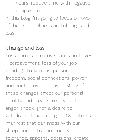
hours, reduce time with negative 
people etc.
In this blog I’m going to focus on two 
of these - loneliness and change and 
loss.
Change and loss
Loss comes in many shapes and sizes 
- bereavement, loss of your job, 
pending study plans, personal 
freedom, social connections, power 
and control over our lives. Many of 
these changes effect our personal 
identity and create anxiety, sadness, 
anger, shock, grief, a desire to 
withdraw, denial, and guilt. Symptoms 
manifest that can mess with our 
sleep, concentration, energy, 
tolerance, appetite, decisions, create 