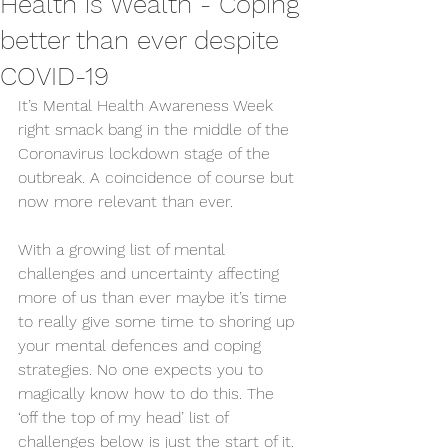
Health is Wealth - Coping
better than ever despite
COVID-19
It’s Mental Health Awareness Week 
right smack bang in the middle of the 
Coronavirus lockdown stage of the 
outbreak. A coincidence of course but 
now more relevant than ever. 
With a growing list of mental 
challenges and uncertainty affecting 
more of us than ever maybe it’s time 
to really give some time to shoring up 
your mental defences and coping 
strategies. No one expects you to 
magically know how to do this. The 
‘off the top of my head’ list of 
challenges below is just the start of it. 