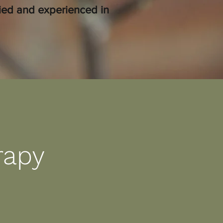
fied and experienced in
rapy