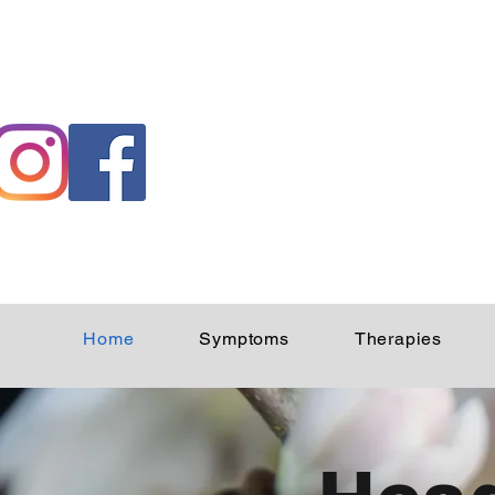
Home
Symptoms
Therapies