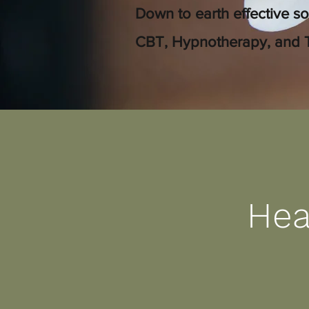
Down to earth effective so
CBT, Hypnotherapy, and 
Hea