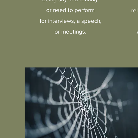
or need to perform
re
for interviews, a speech,
or meetings.