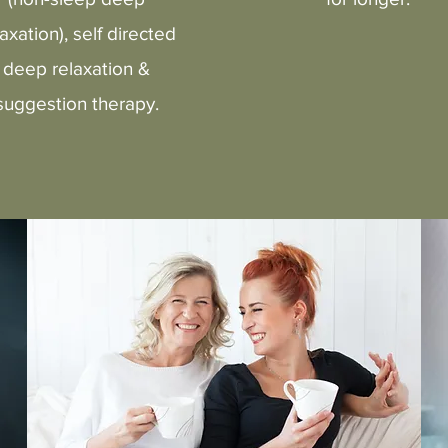
laxation), self directed
deep relaxation &
suggestion therapy.