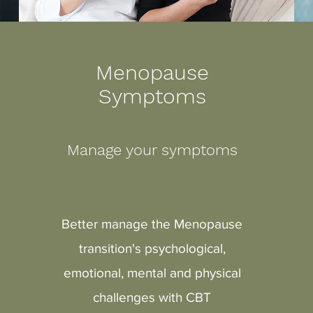
Menopause
Symptoms
Manage your symptoms
Better manage the
Menopause
transition's psychological,
emotional, mental and physical
challenges with CBT