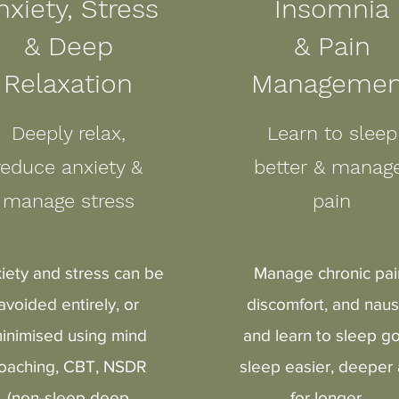
nxiety, Stress
Insomnia
&
Deep
& Pain
Relaxation
Managemen
Deeply relax,
Learn to sleep
reduce anxiety &
better & mana
manage stress
pain
iety and stress can be
Manage chronic pai
avoided entirely, or
discomfort, and nau
inimised using mind
and learn to sleep go
oaching, CBT, NSDR
sleep easier, deeper
(non-sleep deep
for longer.