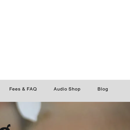
Fees & FAQ
Audio Shop
Blog