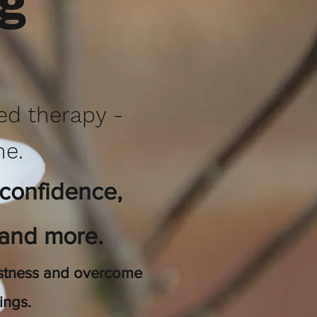
ng
red therapy -
ne.
 confidence,
 and more.
bustness and overcome
eings.