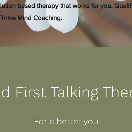
lution based therapy that works for you. Quali
Thrive Mind Coaching.
d First Talking The
For a better you