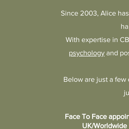
Since 2003, Alice has
Contact Alice - FREE In
ha
With expertise in C
psychology
and pos
Below are just a few
j
Face To Face appoin
UK/Worldwide 