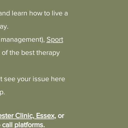
nd learn how to live a
ay.
ht management),
Sport
of the best therapy
t see your issue here
p.
ster Clinic, Essex
, or
 call platforms.