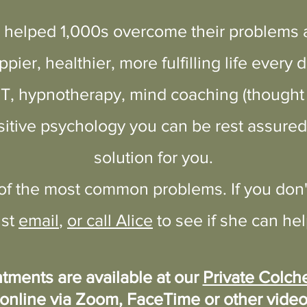
 helped 1,000s overcome their problems a
itial consult
ppier, healthier, more fulfilling life every d
BT, hypnotherapy, mind coaching (thoug
itive psychology you can be rest assured 
solution for you.
 of the most common problems. If you don'
ust
email
,
or call Alice
to see if she can hel
tments are available at our
Private Colche
online via Zoom, FaceTime or
other
video