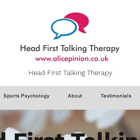
Head First Talking Therapy
Sports Psychology
About
Testimonials