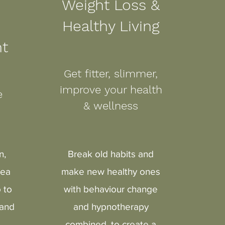
Weight Loss &
Healthy Living
t
Get fitter, slimmer,
improve your health
ge
& wellness
n,
Break old habits and
sea
make new healthy ones
 to
with behaviour change
 and
and hypnotherapy
combined, to create a