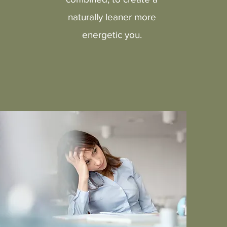
naturally leaner more
energetic you.