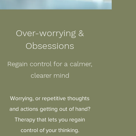
Over-worrying &
Obsessions
Regain control for a calmer,
clearer mind
Worrying, or repetitive thoughts
and actions getting out of hand?
Therapy that lets you regain
control of your thinking.