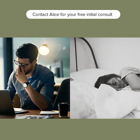
Contact Alice for your free initial consult