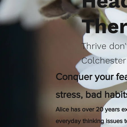
Head
The
Thrive don'
Colchester
Conquer your fear
stress, bad habi
Alice has over 20
years ex
everyday thinking issues 