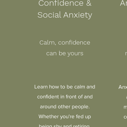
Confidence &
A
Social Anxiety
Calm, confidence
can be yours
Learn how to be calm and
Anx
confident in front of and
around other people.
m
Whether you're fed up
c
being shy and retiring,