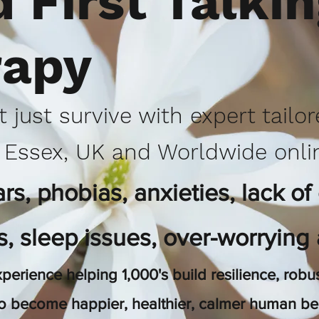
 First Talki
rapy
t just survive with expert tailo
 Essex, UK and Worldwide onli
s, phobias, anxieties, lack of
ts, sleep issues, over-worrying
perience helping 1,000's build resilience, ro
to become happier, healthier, calmer human b