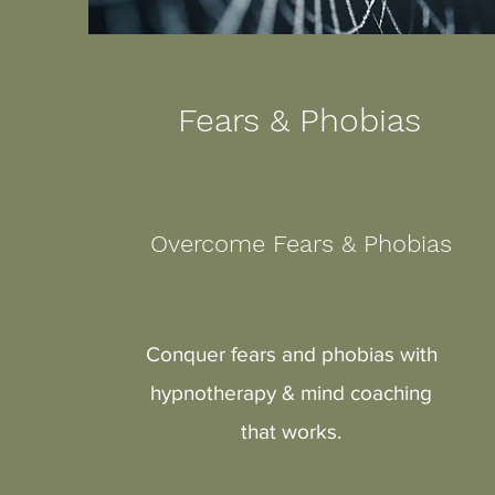
Fears & Phobias
Overcome Fears & Phobias
Conquer fears and phobias with
hypnotherapy & mind coaching
that works.